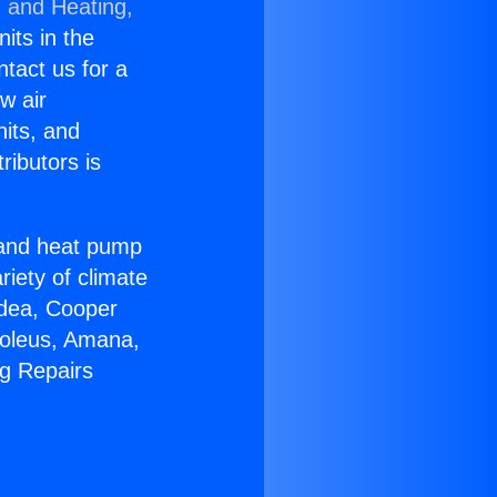
g and Heating,
nits in the
ntact us for a
w air
nits, and
ributors is
r and heat pump
riety of climate
idea, Cooper
Soleus, Amana,
ng Repairs