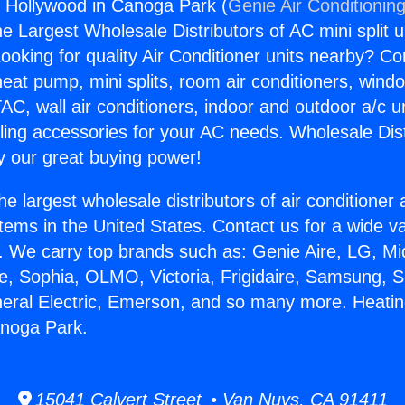
 Hollywood in Canoga Park (
Genie Air Conditionin
the Largest Wholesale Distributors of AC mini split u
ooking for quality Air Conditioner units nearby? Co
heat pump, mini splits, room air conditioners, windo
AC, wall air conditioners, indoor and outdoor a/c u
ling accessories for your AC needs. Wholesale Dist
 our great buying power!
he largest wholesale distributors of air conditione
stems in the United States. Contact us for a wide va
. We carry top brands such as: Genie Aire, LG, M
ce, Sophia, OLMO, Victoria, Frigidaire, Samsung, 
neral Electric, Emerson, and so many more. Heati
anoga Park.
15041 Calvert Street • Van Nuys, CA 91411