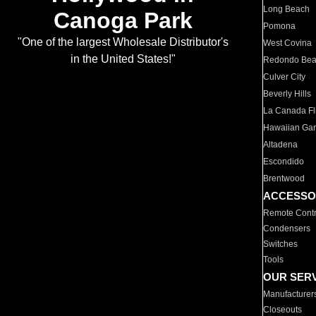
Long Beach
Canoga Park
Pomona
"One of the largest Wholesale Distributor's
West Covina
in the United States!"
Redondo Be
Culver City
Beverly Hills
La Canada Fli
Hawaiian Ga
Altadena
Escondido
Brentwood
ACCESSO
Remote Contr
Condensers
Switches
Tools
OUR SER
Manufacturer
Closeouts