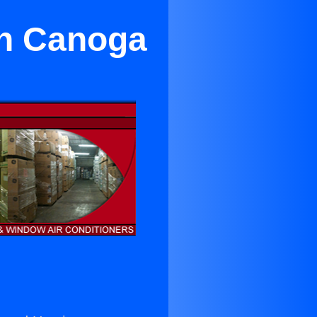
in Canoga