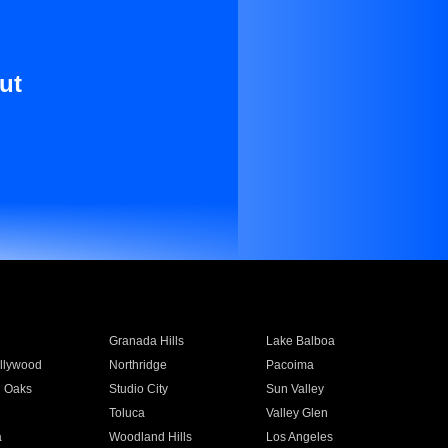
ut
Granada Hills
Lake Balboa
llywood
Northridge
Pacoima
 Oaks
Studio City
Sun Valley
Toluca
Valley Glen
a
Woodland Hills
Los Angeles