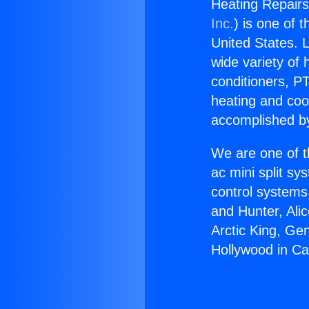
Heating Repairs
Inc.
) is one of 
United States. L
wide variety of 
conditioners, PT
heating and coo
accomplished by
We are one of t
ac mini split sy
control systems
and Hunter, Ali
Arctic King, Ge
Hollywood in C