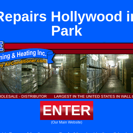
Repairs Hollywood 
Park
ENTER
(Our Main Website)