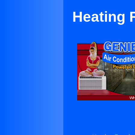
Heating 