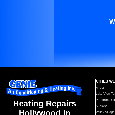
W
CITIES W
Arleta
Lake View Te
Panorama Cit
Heating Repairs
Sunland
Hollywood in
Valley Village