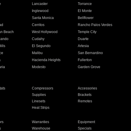
e
Lancaster
Torrance
Inglewood
El Monte
n
Santa Monica
Bellflower
ad
Cerritos
Rancho Palos Verdes
an Beach
West Hollywood
Temple City
nando
Cudahy
Duarte
ills
El Segundo
Artesia
ce
Malibu
San Bernardino
a
Hacienda Heights
Fullerton
ria
Modesto
Garden Grove
ats
Compressors
Accessories
Supplies
Brackets
Linesets
Remotes
Heat Strips
ors
Warranties
Equipment
s
Warehouse
Specials