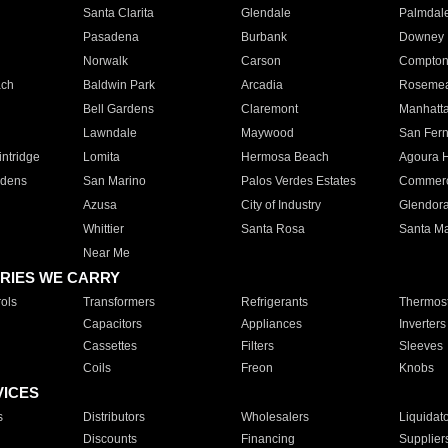
Santa Clarita
Glendale
Palmdal
Pasadena
Burbank
Downey
Norwalk
Carson
Compto
ach
Baldwin Park
Arcadia
Roseme
Bell Gardens
Claremont
Manhatt
Lawndale
Maywood
San Fer
ntridge
Lomita
Hermosa Beach
Agoura H
rdens
San Marino
Palos Verdes Estates
Commer
Azusa
City of Industry
Glendor
Whittier
Santa Rosa
Santa Ma
Near Me
RIES WE CARRY
ols
Transformers
Refrigerants
Thermost
Capacitors
Appliances
Inverters
Cassettes
Filters
Sleeves
Coils
Freon
Knobs
VICES
s
Distributors
Wholesalers
Liquidat
Discounts
Financing
Supplier