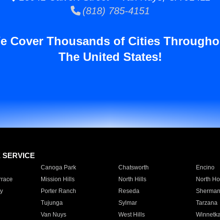
(818) 785-4151
e Cover Thousands of Cities Througho
The United States!
E SERVICE
Canoga Park
Chatsworth
Encino
rrace
Mission Hills
North Hills
North Ho
y
Porter Ranch
Reseda
Sherman
Tujunga
Sylmar
Tarzana
Van Nuys
West Hills
Winnetk