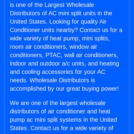
is one of the Largest Wholesale
Distributors of AC mini split units in the
United States. Looking for quality Air
Conditioner units nearby? Contact us for a
wide variety of heat pump, mini splits,
room air conditioners, window air
conditioners, PTAC, wall air conditioners,
indoor and outdoor a/c units, and heating
and cooling accessories for your AC
needs. Wholesale Distributors is
accomplished by our great buying power!
We are one of the largest wholesale
distributors of air conditioner and heat
pump ac mini split systems in the United
States. Contact us for a wide variety of