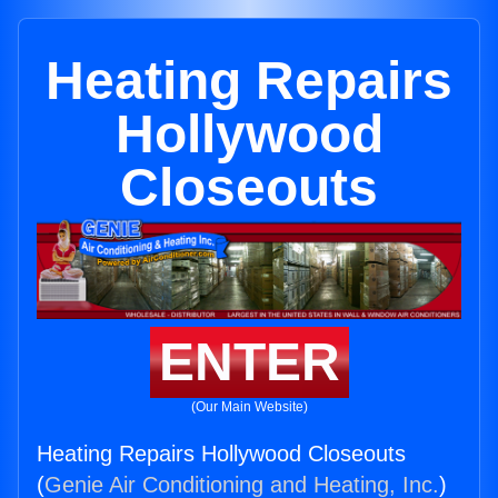
Heating Repairs
Hollywood
Closeouts
ENTER
(Our Main Website)
Heating Repairs Hollywood Closeouts
(
Genie Air Conditioning and Heating, Inc.
)