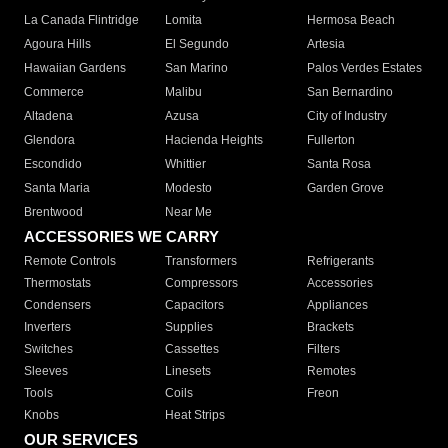
La Canada Flintridge
Lomita
Hermosa Beach
Agoura Hills
El Segundo
Artesia
Hawaiian Gardens
San Marino
Palos Verdes Estates
Commerce
Malibu
San Bernardino
Altadena
Azusa
City of Industry
Glendora
Hacienda Heights
Fullerton
Escondido
Whittier
Santa Rosa
Santa Maria
Modesto
Garden Grove
Brentwood
Near Me
ACCESSORIES WE CARRY
Remote Controls
Transformers
Refrigerants
Thermostats
Compressors
Accessories
Condensers
Capacitors
Appliances
Inverters
Supplies
Brackets
Switches
Cassettes
Filters
Sleeves
Linesets
Remotes
Tools
Coils
Freon
Knobs
Heat Strips
OUR SERVICES