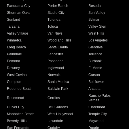
Panorama City
Porter Ranch
Reseda
Sherman Oaks
Studio City
Sun Valley
Sunland
Tujunga
Sylmar
Tarzana
Toluca
Valley Glen
Valley Village
Van Nuys
West Hills
Winnetka
Woodland Hills
Los Angeles
Long Beach
Santa Clarita
Glendale
Palmdale
Lancaster
Torrance
Pomona
Pasadena
Burbank
Downey
Inglewood
El Monte
West Covina
Norwalk
Carson
Compton
Santa Monica
Bellflower
Redondo Beach
Baldwin Park
Arcadia
Rancho Palos
Rosemead
Cerritos
Verdes
Culver City
Bell Gardens
Claremont
Manhattan Beach
West Hollywood
Temple City
Beverly Hills
Lawndale
Maywood
San Fernando
Cudahy
Duarte