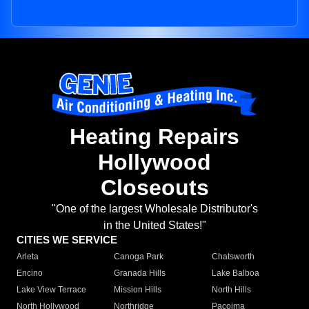
Heating Repairs
Hollywood
Closeouts
"One of the largest Wholesale Distributor's
in the United States!"
CITIES WE SERVICE
Arleta
Canoga Park
Chatsworth
Encino
Granada Hills
Lake Balboa
Lake View Terrace
Mission Hills
North Hills
North Hollywood
Northridge
Pacoima