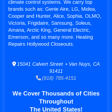
climate control systems. We carry top
brands such as: Genie Aire, LG, Midea,
Cooper and Hunter, Alice, Sophia, OLMO,
Victoria, Frigidaire, Samsung, Soleus,
Amana, Arctic King, General Electric,
Emerson, and so many more. Heating
Repairs Hollywood Closeouts.
15041 Calvert Street • Van Nuys, CA
91411
(818) 785-4151
We Cover Thousands of Cities
Throughout
The United States!