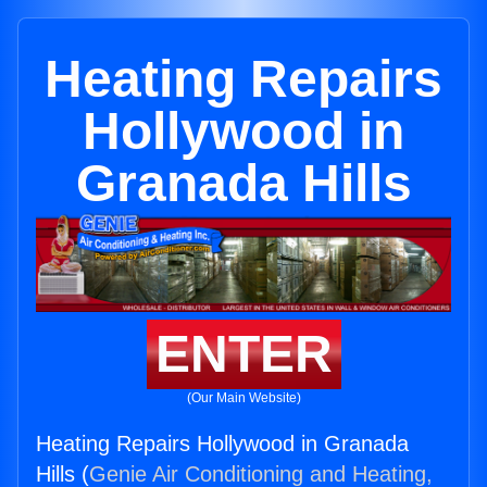
Heating Repairs
Hollywood in
Granada Hills
ENTER
(Our Main Website)
Heating Repairs Hollywood in Granada
Hills (
Genie Air Conditioning and Heating,