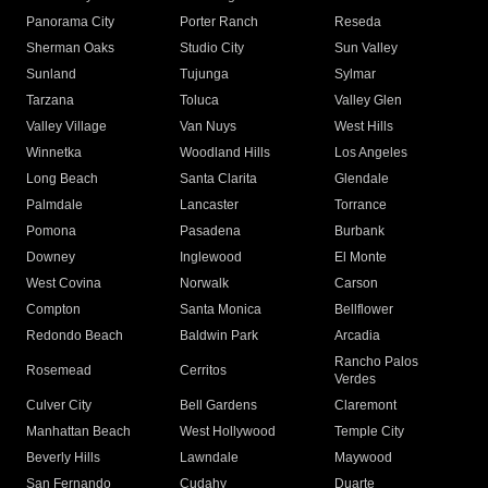
Panorama City
Porter Ranch
Reseda
Sherman Oaks
Studio City
Sun Valley
Sunland
Tujunga
Sylmar
Tarzana
Toluca
Valley Glen
Valley Village
Van Nuys
West Hills
Winnetka
Woodland Hills
Los Angeles
Long Beach
Santa Clarita
Glendale
Palmdale
Lancaster
Torrance
Pomona
Pasadena
Burbank
Downey
Inglewood
El Monte
West Covina
Norwalk
Carson
Compton
Santa Monica
Bellflower
Redondo Beach
Baldwin Park
Arcadia
Rancho Palos
Rosemead
Cerritos
Verdes
Culver City
Bell Gardens
Claremont
Manhattan Beach
West Hollywood
Temple City
Beverly Hills
Lawndale
Maywood
San Fernando
Cudahy
Duarte