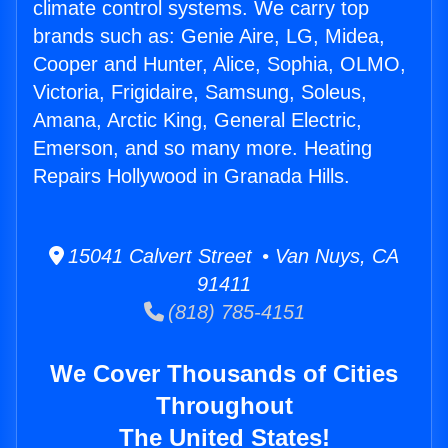
climate control systems. We carry top
brands such as: Genie Aire, LG, Midea,
Cooper and Hunter, Alice, Sophia, OLMO,
Victoria, Frigidaire, Samsung, Soleus,
Amana, Arctic King, General Electric,
Emerson, and so many more. Heating
Repairs Hollywood in Granada Hills.
15041 Calvert Street • Van Nuys, CA
91411
(818) 785-4151
We Cover Thousands of Cities
Throughout
The United States!