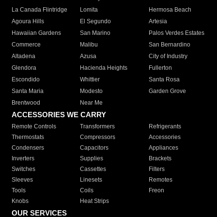
La Canada Flintridge
Lomita
Hermosa Beach
Agoura Hills
El Segundo
Artesia
Hawaiian Gardens
San Marino
Palos Verdes Estates
Commerce
Malibu
San Bernardino
Altadena
Azusa
City of Industry
Glendora
Hacienda Heights
Fullerton
Escondido
Whittier
Santa Rosa
Santa Maria
Modesto
Garden Grove
Brentwood
Near Me
ACCESSORIES WE CARRY
Remote Controls
Transformers
Refrigerants
Thermostats
Compressors
Accessories
Condensers
Capacitors
Appliances
Inverters
Supplies
Brackets
Switches
Cassettes
Filters
Sleeves
Linesets
Remotes
Tools
Coils
Freon
Knobs
Heat Strips
OUR SERVICES