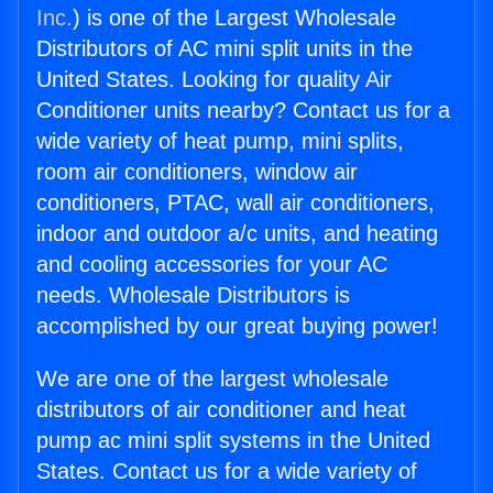
Inc.
) is one of the Largest Wholesale
Distributors of AC mini split units in the
United States. Looking for quality Air
Conditioner units nearby? Contact us for a
wide variety of heat pump, mini splits,
room air conditioners, window air
conditioners, PTAC, wall air conditioners,
indoor and outdoor a/c units, and heating
and cooling accessories for your AC
needs. Wholesale Distributors is
accomplished by our great buying power!
We are one of the largest wholesale
distributors of air conditioner and heat
pump ac mini split systems in the United
States. Contact us for a wide variety of