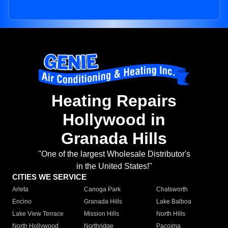
Heating Repairs
Hollywood in
Granada Hills
"One of the largest Wholesale Distributor's
in the United States!"
CITIES WE SERVICE
Arleta
Canoga Park
Chatsworth
Encino
Granada Hills
Lake Balboa
Lake View Terrace
Mission Hills
North Hills
North Hollywood
Northridge
Pacoima