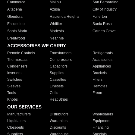
Commerce
Malibu
San Bernardino
Altadena
Azusa
City of Industry
Glendora
Hacienda Heights
Fullerton
Escondido
Whittier
Santa Rosa
Santa Maria
Modesto
Garden Grove
Brentwood
Near Me
ACCESSORIES WE CARRY
Remote Controls
Transformers
Refrigerants
Thermostats
Compressors
Accessories
Condensers
Capacitors
Appliances
Inverters
Supplies
Brackets
Switches
Cassettes
Filters
Sleeves
Linesets
Remotes
Tools
Coils
Freon
Knobs
Heat Strips
OUR SERVICES
Manufacturers
Distributors
Wholesalers
Liquidators
Warranties
Equipment
Closeouts
Discounts
Financing
Suppliers
Warehouse
Specials