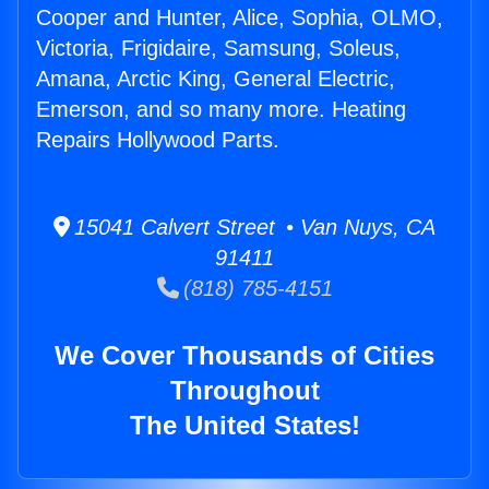
Cooper and Hunter, Alice, Sophia, OLMO,
Victoria, Frigidaire, Samsung, Soleus,
Amana, Arctic King, General Electric,
Emerson, and so many more. Heating
Repairs Hollywood Parts.
15041 Calvert Street • Van Nuys, CA
91411
(818) 785-4151
We Cover Thousands of Cities
Throughout
The United States!