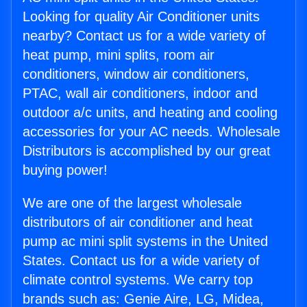
Looking for quality Air Conditioner units
nearby? Contact us for a wide variety of
heat pump, mini splits, room air
conditioners, window air conditioners,
PTAC, wall air conditioners, indoor and
outdoor a/c units, and heating and cooling
accessories for your AC needs. Wholesale
Distributors is accomplished by our great
buying power!
We are one of the largest wholesale
distributors of air conditioner and heat
pump ac mini split systems in the United
States. Contact us for a wide variety of
climate control systems. We carry top
brands such as: Genie Aire, LG, Midea,