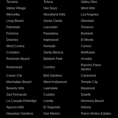
Tarzana
Toluca
Valley Glen
Valley Village
Van Nuys
West Hills
Winnetka
Woodland Hills
Los Angeles
Long Beach
Santa Clarita
Glendale
Palmdale
Lancaster
Torrance
Pomona
Pasadena
Burbank
Downey
Inglewood
El Monte
West Covina
Norwalk
Carson
Compton
Santa Monica
Bellflower
Redondo Beach
Baldwin Park
Arcadia
Rancho Palos
Rosemead
Cerritos
Verdes
Culver City
Bell Gardens
Claremont
Manhattan Beach
West Hollywood
Temple City
Beverly Hills
Lawndale
Maywood
San Fernando
Cudahy
Duarte
La Canada Flintridge
Lomita
Hermosa Beach
Agoura Hills
El Segundo
Artesia
Hawaiian Gardens
San Marino
Palos Verdes Estates