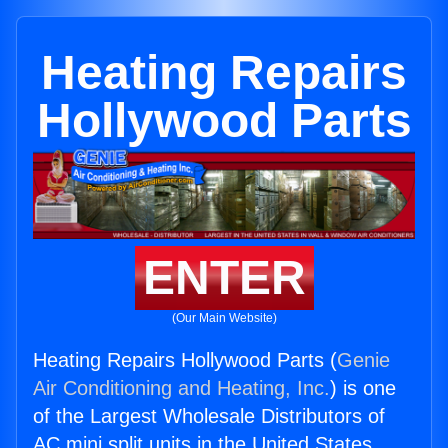
Heating Repairs
Hollywood Parts
ENTER
(Our Main Website)
Heating Repairs Hollywood Parts (
Genie
Air Conditioning and Heating, Inc.
) is one
of the Largest Wholesale Distributors of
AC mini split units in the United States.