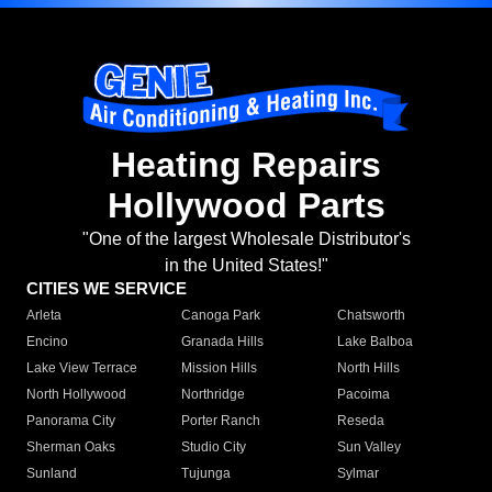
Heating Repairs
Hollywood Parts
"One of the largest Wholesale Distributor's
in the United States!"
CITIES WE SERVICE
Arleta
Canoga Park
Chatsworth
Encino
Granada Hills
Lake Balboa
Lake View Terrace
Mission Hills
North Hills
North Hollywood
Northridge
Pacoima
Panorama City
Porter Ranch
Reseda
Sherman Oaks
Studio City
Sun Valley
Sunland
Tujunga
Sylmar